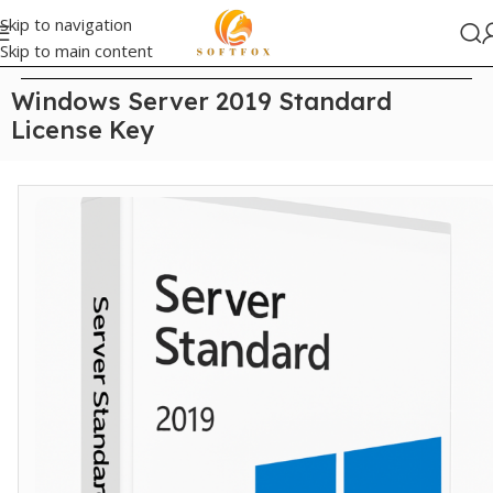
Skip to navigation
Skip to main content
Home
/
windows server
Windows Server 2019 Standard
License Key