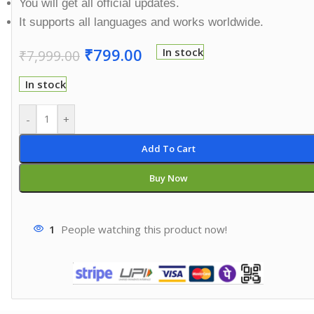
You will get all official updates.
It supports all languages and works worldwide.
₹
799.00
In stock
₹
7,999.00
In stock
-
+
Add To Cart
Buy Now
1
People watching this product now!