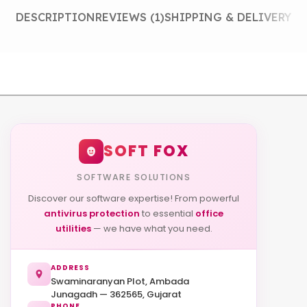
DESCRIPTION
REVIEWS (1)
SHIPPING & DELIVERY
SOFT FOX
SOFTWARE SOLUTIONS
Discover our software expertise! From powerful
antivirus protection
to essential
office
utilities
— we have what you need.
ADDRESS
Swaminaranyan Plot, Ambada
Junagadh — 362565, Gujarat
PHONE