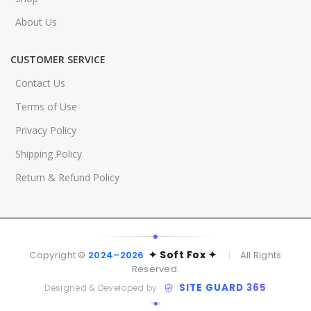
About Us
CUSTOMER SERVICE
Contact Us
Terms of Use
Privacy Policy
Shipping Policy
Return & Refund Policy
✦ Soft Fox ✦
Copyright ©
2024–2026
|
All Rights
Reserved.
SITE GUARD 365
Designed & Developed by