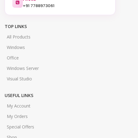
+91 7788973061
TOP LINKS
All Products
Windows
Office
Windows Server
Visual Studio
USEFUL LINKS
My Account
My Orders
Special Offers
Shop