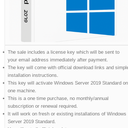
The sale includes a license key which will be sent to
your email address immediately after payment.
The key will come with official download links and simpl
installation instructions.
This key will activate Windows Server 2019 Standard on
one machine.
This is a one time purchase, no monthly/annual
subscription or renewal required.
It will work on fresh or existing installations of Windows
Server 2019 Standard.