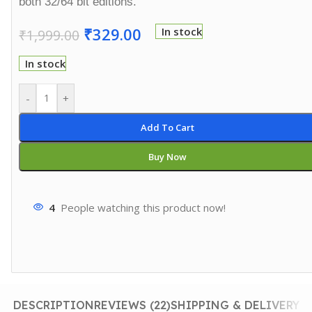
both 32/64 bit editions.
₹
329.00
In stock
₹
1,999.00
In stock
-
+
Add To Cart
Buy Now
4
People watching this product now!
DESCRIPTION
REVIEWS (22)
SHIPPING & DELIVERY