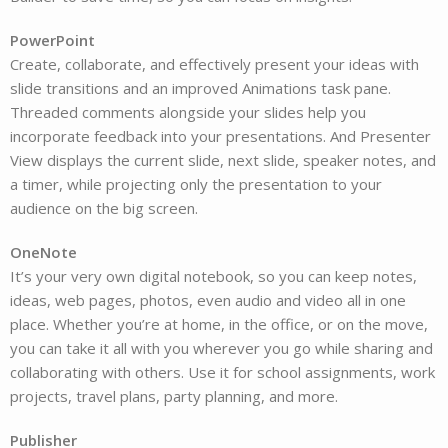
PowerPoint
Create, collaborate, and effectively present your ideas with
slide transitions and an improved Animations task pane.
Threaded comments alongside your slides help you
incorporate feedback into your presentations. And Presenter
View displays the current slide, next slide, speaker notes, and
a timer, while projecting only the presentation to your
audience on the big screen.
OneNote
It’s your very own digital notebook, so you can keep notes,
ideas, web pages, photos, even audio and video all in one
place. Whether you’re at home, in the office, or on the move,
you can take it all with you wherever you go while sharing and
collaborating with others. Use it for school assignments, work
projects, travel plans, party planning, and more.
Publisher