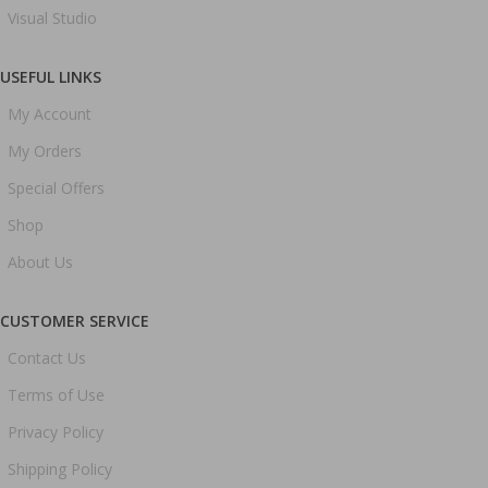
Visual Studio
USEFUL LINKS
My Account
My Orders
Special Offers
Shop
About Us
CUSTOMER SERVICE
Contact Us
Terms of Use
Privacy Policy
Shipping Policy