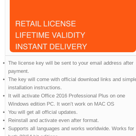
The license key will be sent to your email address after
payment.
The key will come with official download links and simpl
installation instructions.
It will activate Office 2016 Professional Plus on one
Windows edition PC. It won’t work on MAC OS
You will get all official updates.
Reinstall and activate even after format.
Supports all languages and works worldwide. Works for