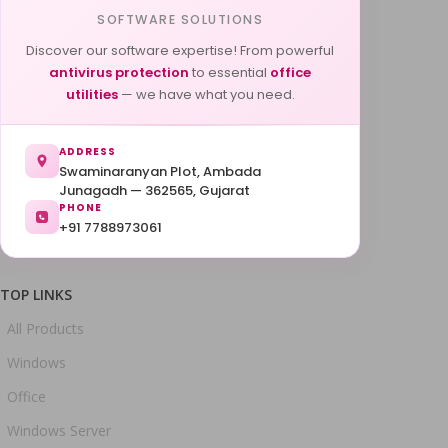
SOFTWARE SOLUTIONS
Discover our software expertise! From powerful
antivirus protection
to essential
office
utilities
— we have what you need.
ADDRESS
Swaminaranyan Plot, Ambada
Junagadh — 362565, Gujarat
PHONE
+91 7788973061
TOP LINKS
All Products
Windows
Office
Windows Server