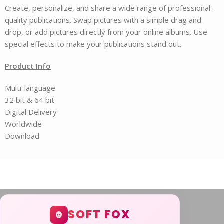
Create, personalize, and share a wide range of professional-
quality publications. Swap pictures with a simple drag and
drop, or add pictures directly from your online albums. Use
special effects to make your publications stand out.
Product Info
Multi-language
32 bit & 64 bit
Digital Delivery
Worldwide
Download
SOFT FOX