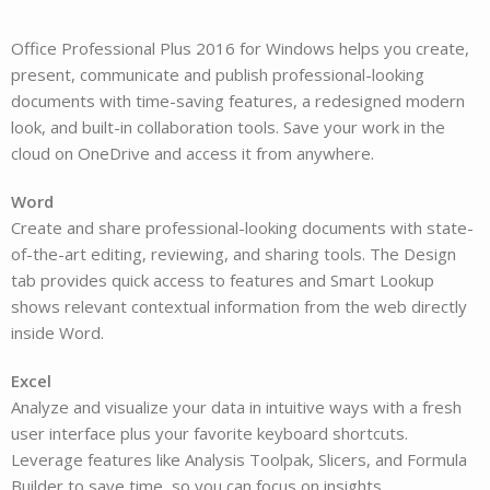
Office Professional Plus 2016 for Windows helps you create,
present, communicate and publish professional-looking
documents with time-saving features, a redesigned modern
look, and built-in collaboration tools. Save your work in the
cloud on OneDrive and access it from anywhere.
Word
Create and share professional-looking documents with state-
of-the-art editing, reviewing, and sharing tools. The Design
tab provides quick access to features and Smart Lookup
shows relevant contextual information from the web directly
inside Word.
Excel
Analyze and visualize your data in intuitive ways with a fresh
user interface plus your favorite keyboard shortcuts.
Leverage features like Analysis Toolpak, Slicers, and Formula
Builder to save time, so you can focus on insights.