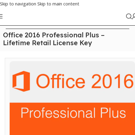
Skip to navigation
Skip to main content
Home
/
Office
Office 2016 Professional Plus –
Lifetime Retail License Key