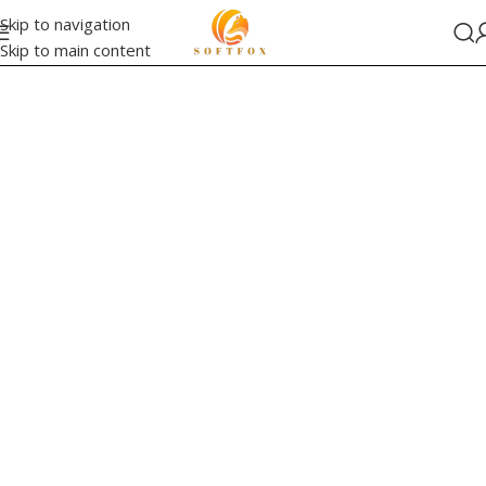
Skip to navigation
Skip to main content