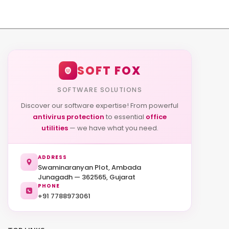
SOFT FOX
SOFTWARE SOLUTIONS
Discover our software expertise! From powerful
antivirus protection
to essential
office
utilities
— we have what you need.
ADDRESS
Swaminaranyan Plot, Ambada
Junagadh — 362565, Gujarat
PHONE
+91 7788973061