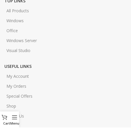
TOP LINKS
All Products
Windows
Office
Windows Server
Visual Studio
USEFUL LINKS
My Account
My Orders
Special Offers
Shop
About Us
Cart
Menu