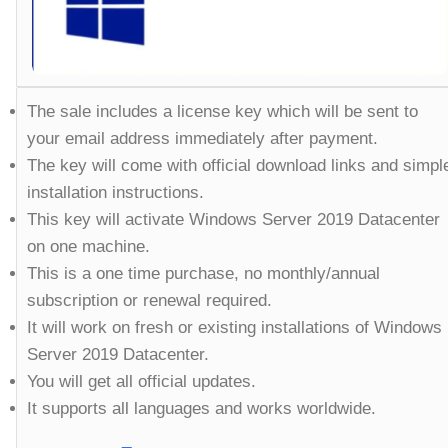
The sale includes a license key which will be sent to
your email address immediately after payment.
The key will come with official download links and simpl
installation instructions.
This key will activate Windows Server 2019 Datacenter
on one machine.
This is a one time purchase, no monthly/annual
subscription or renewal required.
It will work on fresh or existing installations of Windows
Server 2019 Datacenter.
You will get all official updates.
It supports all languages and works worldwide.