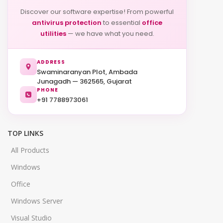
Discover our software expertise! From powerful
antivirus protection
to essential
office
utilities
— we have what you need.
ADDRESS
Swaminaranyan Plot, Ambada
Junagadh — 362565, Gujarat
PHONE
+91 7788973061
TOP LINKS
All Products
Windows
Office
Windows Server
Visual Studio