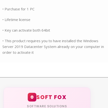
• Purchase for 1 PC
• Lifetime license
• Key can activate both 64bit
• This product requires you to have installed the Windows
Server 2019 Datacenter System already on your computer in
order to activate it
SOFT FOX
SOFTWARE SOLUTIONS