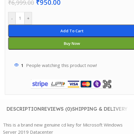
₹
950.00
₹
6,999.00
-
+
Add To Cart
Buy Now
1
People watching this product now!
DESCRIPTION
REVIEWS (0)
SHIPPING & DELIVERY
This is a brand new genuine cd key for Microsoft Windows
Server 2019 Datacenter