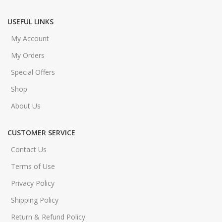
USEFUL LINKS
My Account
My Orders
Special Offers
Shop
About Us
CUSTOMER SERVICE
Contact Us
Terms of Use
Privacy Policy
Shipping Policy
Return & Refund Policy