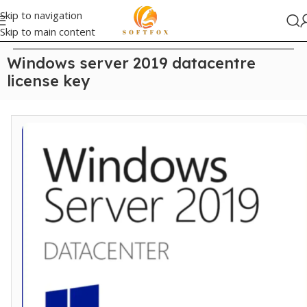
Skip to navigation
Skip to main content
Home
/
Uncategorized
Windows server 2019 datacentre
license key