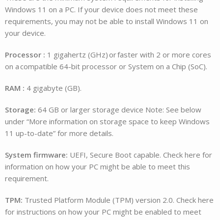
Windows 11 on a PC. If your device does not meet these
requirements, you may not be able to install Windows 11 on
your device.
Processor :
1 gigahertz (GHz) or faster with 2 or more cores
on a compatible 64-bit processor or System on a Chip (SoC).
RAM :
4 gigabyte (GB).
Storage:
64 GB or larger storage device Note: See below
under “More information on storage space to keep Windows
11 up-to-date” for more details.
System firmware:
UEFI, Secure Boot capable. Check here for
information on how your PC might be able to meet this
requirement.
TPM:
Trusted Platform Module (TPM) version 2.0. Check here
for instructions on how your PC might be enabled to meet