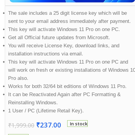
The sale includes a 25 digit license key which will be
sent to your email address immediately after payment.
This key will activate Windows 11 Pro on one PC.
Get all Official future updates from Microsoft.
You will receive License Key, download links, and
installation instructions via email.
This key will activate Windows 11 Pro on one PC and
will work on fresh or existing installations of Windows 1
Pro also.
Works for both 32/64 bit editions of Windows 11 Pro.
It can be Reactivated Again after PC Formatting &
Reinstalling Windows.
1 User / PC (Lifetime Retail Key).
₹
237.00
In stock
₹
1,999.00