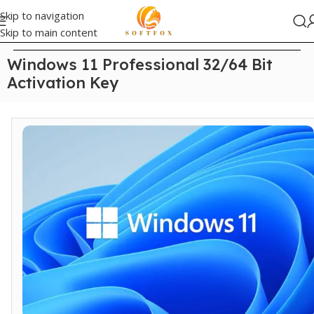
Skip to navigation
Skip to main content
Home
/
Windows
Windows 11 Professional 32/64 Bit
Activation Key