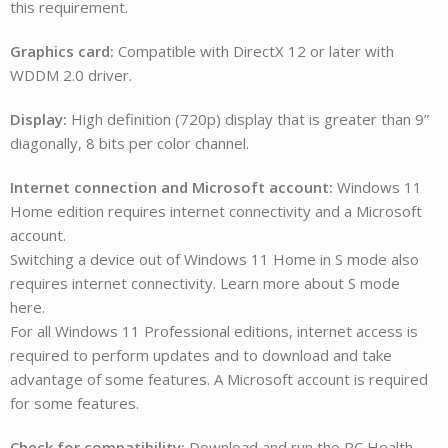
this requirement.
Graphics card:
Compatible with DirectX 12 or later with
WDDM 2.0 driver.
Display:
High definition (720p) display that is greater than 9”
diagonally, 8 bits per color channel.
Internet connection and Microsoft account:
Windows 11
Home edition requires internet connectivity and a Microsoft
account.
Switching a device out of Windows 11 Home in S mode also
requires internet connectivity. Learn more about S mode
here.
For all Windows 11 Professional editions, internet access is
required to perform updates and to download and take
advantage of some features. A Microsoft account is required
for some features.
Check for compatibility:
Download and run the PC Health