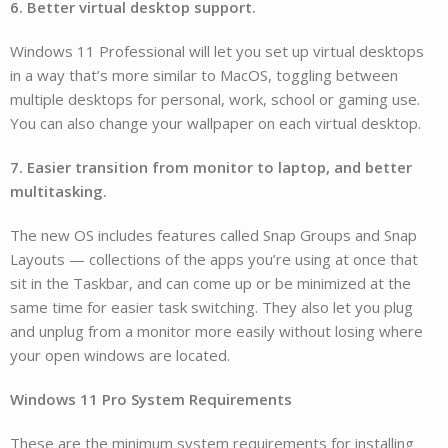
6. Better virtual desktop support.
Windows 11 Professional will let you set up virtual desktops
in a way that’s more similar to MacOS, toggling between
multiple desktops for personal, work, school or gaming use.
You can also change your wallpaper on each virtual desktop.
7. Easier transition from monitor to laptop, and better
multitasking.
The new OS includes features called Snap Groups and Snap
Layouts — collections of the apps you’re using at once that
sit in the Taskbar, and can come up or be minimized at the
same time for easier task switching. They also let you plug
and unplug from a monitor more easily without losing where
your open windows are located.
Windows 11 Pro System Requirements
These are the minimum system requirements for installing