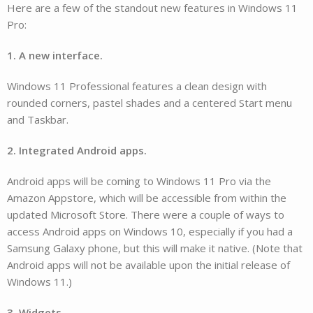
Here are a few of the standout new features in Windows 11
Pro:
1. A new interface.
Windows 11 Professional features a clean design with
rounded corners, pastel shades and a centered Start menu
and Taskbar.
2. Integrated Android apps.
Android apps will be coming to Windows 11 Pro via the
Amazon Appstore, which will be accessible from within the
updated Microsoft Store. There were a couple of ways to
access Android apps on Windows 10, especially if you had a
Samsung Galaxy phone, but this will make it native. (Note that
Android apps will not be available upon the initial release of
Windows 11.)
3. Widgets.