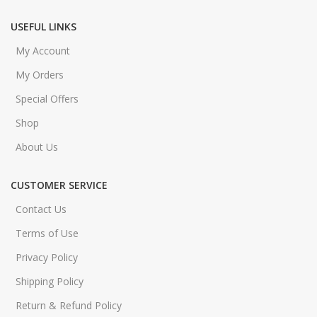
USEFUL LINKS
My Account
My Orders
Special Offers
Shop
About Us
CUSTOMER SERVICE
Contact Us
Terms of Use
Privacy Policy
Shipping Policy
Return & Refund Policy