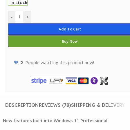
In stock
-
+
Add To Cart
Buy Now
2
People watching this product now!
DESCRIPTION
REVIEWS (78)
SHIPPING & DELIVERY
New features built into Windows 11 Professional