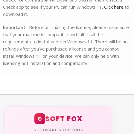
Check app to see if your PC can run Windows 11.
Click here
to
download it.
Important:
Before purchasing the license, please make sure
that your machine is compatible and fulfills all the
requirements to install and run Windows 11. There will be no
refunds after you’ve purchased a license and you cannot
install Windows 11 on your device. We can only help with
licensing not installation and compatibility.
SOFT FOX
SOFTWARE SOLUTIONS