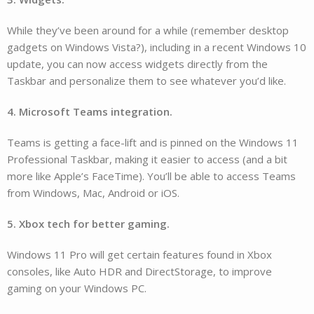
While they’ve been around for a while (remember desktop
gadgets on Windows Vista?), including in a recent Windows 10
update, you can now access widgets directly from the
Taskbar and personalize them to see whatever you’d like.
4. Microsoft Teams integration.
Teams is getting a face-lift and is pinned on the Windows 11
Professional Taskbar, making it easier to access (and a bit
more like Apple’s FaceTime). You’ll be able to access Teams
from Windows, Mac, Android or iOS.
5. Xbox tech for better gaming.
Windows 11 Pro will get certain features found in Xbox
consoles, like Auto HDR and DirectStorage, to improve
gaming on your Windows PC.