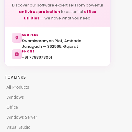
Discover our software expertise! From powerful
antivirus protection
to essential
office
utilities
— we have what you need.
ADDRESS
Swaminaranyan Plot, Ambada
Junagadh — 362565, Gujarat
PHONE
+91 7788973061
TOP LINKS
All Products
Windows
Office
Windows Server
Visual Studio