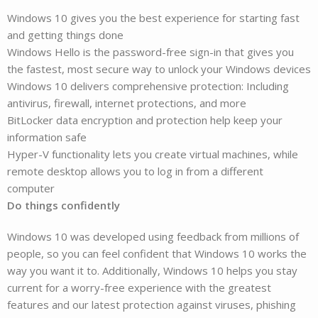
Windows 10 gives you the best experience for starting fast
and getting things done
Windows Hello is the password-free sign-in that gives you
the fastest, most secure way to unlock your Windows devices
Windows 10 delivers comprehensive protection: Including
antivirus, firewall, internet protections, and more
BitLocker data encryption and protection help keep your
information safe
Hyper-V functionality lets you create virtual machines, while
remote desktop allows you to log in from a different
computer
Do things confidently
Windows 10 was developed using feedback from millions of
people, so you can feel confident that Windows 10 works the
way you want it to. Additionally, Windows 10 helps you stay
current for a worry-free experience with the greatest
features and our latest protection against viruses, phishing