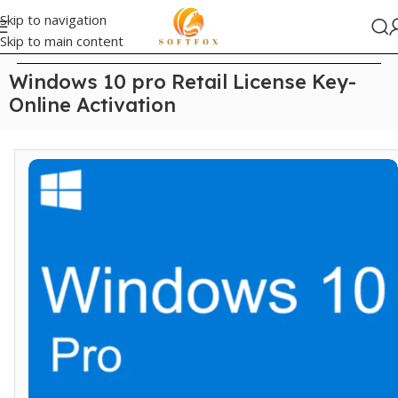
Skip to navigation
Skip to main content
Home
/
Windows
Windows 10 pro Retail License Key-
Online Activation