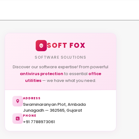
SOFT FOX
SOFTWARE SOLUTIONS
Discover our software expertise! From powerful
antivirus protection
to essential
office
utilities
— we have what you need.
ADDRESS
Swaminaranyan Plot, Ambada
Junagadh — 362565, Gujarat
PHONE
+91 7788973061