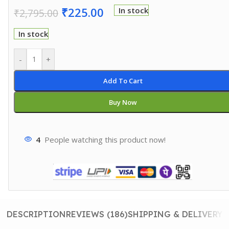
₹
225.00
In stock
₹
2,795.00
In stock
-
+
Add To Cart
Buy Now
4
People watching this product now!
DESCRIPTION
REVIEWS (186)
SHIPPING & DELIVERY