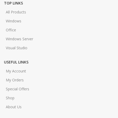
TOP LINKS
All Products
Windows
Office
Windows Server
Visual Studio
USEFUL LINKS
My Account
My Orders
Special Offers
Shop
About Us