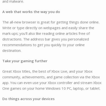
and malware.
A web that works the way you do
The all-new browser is great for getting things done online.
Write or type directly on webpages and easily share the
mark-ups; you’ll also like reading online articles free of
distractions. The address bar gives you personalized
recommendations to get you quickly to your online
destination.
Take your gaming further
Great Xbox titles, the best of Xbox Live, and your Xbox
community, achievements, and game collection via the Xbox
app. You can even use your Xbox controller and stream Xbox
One games on your home Windows 10 PC, laptop, or tablet.
Do things across your devices