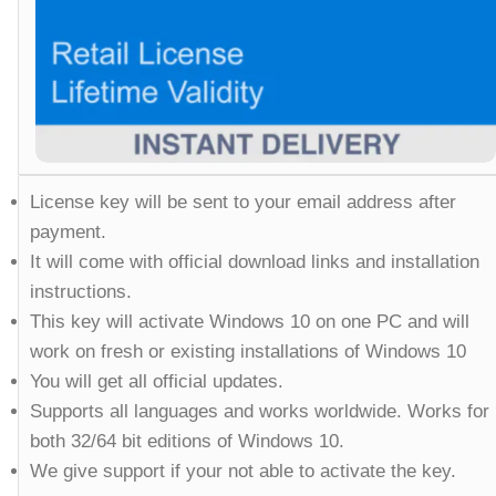
License key will be sent to your email address after
payment.
It will come with official download links and installation
instructions.
This key will activate Windows 10 on one PC and will
work on fresh or existing installations of Windows 10
You will get all official updates.
Supports all languages and works worldwide. Works for
both 32/64 bit editions of Windows 10.
We give support if your not able to activate the key.