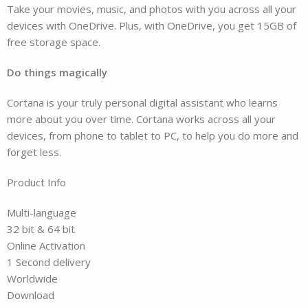
Take your movies, music, and photos with you across all your
devices with OneDrive. Plus, with OneDrive, you get 15GB of
free storage space.
Do things magically
Cortana is your truly personal digital assistant who learns
more about you over time. Cortana works across all your
devices, from phone to tablet to PC, to help you do more and
forget less.
Product Info
Multi-language
32 bit & 64 bit
Online Activation
1 Second delivery
Worldwide
Download