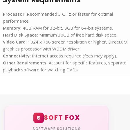
Processor:
Recommended 3 GHz or faster for optimal
performance.
Memory:
4GB RAM for 32-bit, 8GB for 64-bit systems.
Hard Disk Space:
Minimum 30GB of free hard disk space.
Video Card:
1024 x 768 screen resolution or higher, DirectX 9
graphics processor with WDDM driver.
Connectivity:
Internet access required (fees may apply).
Other Requirements:
Account for specific features, separate
playback software for watching DVDs.
SOFT FOX
SOFTWARE SOLUTIONS