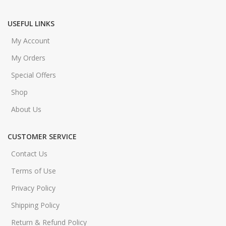
USEFUL LINKS
My Account
My Orders
Special Offers
Shop
About Us
CUSTOMER SERVICE
Contact Us
Terms of Use
Privacy Policy
Shipping Policy
Return & Refund Policy