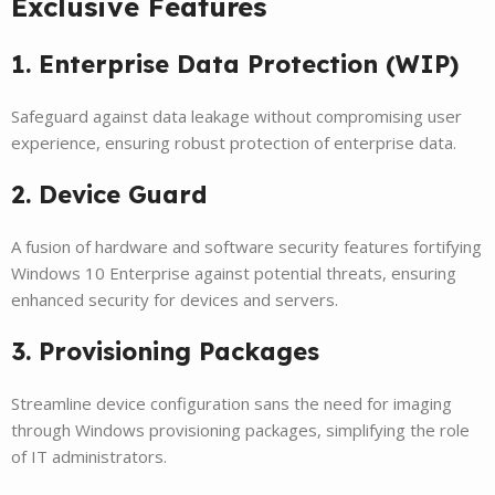
Exclusive Features
1. Enterprise Data Protection (WIP)
Safeguard against data leakage without compromising user
experience, ensuring robust protection of enterprise data.
2. Device Guard
A fusion of hardware and software security features fortifying
Windows 10 Enterprise against potential threats, ensuring
enhanced security for devices and servers.
3. Provisioning Packages
Streamline device configuration sans the need for imaging
through Windows provisioning packages, simplifying the role
of IT administrators.