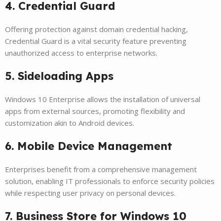
4. Credential Guard
Offering protection against domain credential hacking,
Credential Guard is a vital security feature preventing
unauthorized access to enterprise networks.
5. Sideloading Apps
Windows 10 Enterprise allows the installation of universal
apps from external sources, promoting flexibility and
customization akin to Android devices.
6. Mobile Device Management
Enterprises benefit from a comprehensive management
solution, enabling IT professionals to enforce security policies
while respecting user privacy on personal devices.
7. Business Store for Windows 10