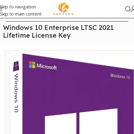
Skip to navigation
Skip to main content
Home
/
Windows
Windows 10 Enterprise LTSC 2021
Lifetime License Key