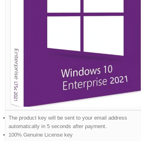
The product key will be sent to your email address
automatically in 5 seconds after payment.
100% Genuine License key