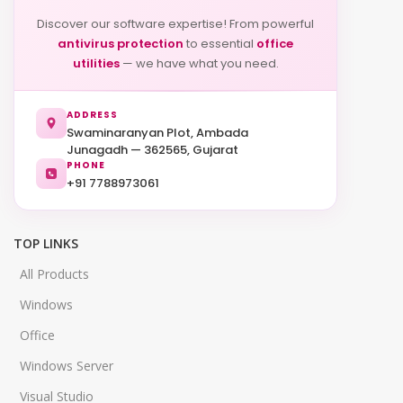
Discover our software expertise! From powerful
antivirus protection
to essential
office
utilities
— we have what you need.
ADDRESS
Swaminaranyan Plot, Ambada
Junagadh — 362565, Gujarat
PHONE
+91 7788973061
TOP LINKS
All Products
Windows
Office
Windows Server
Visual Studio