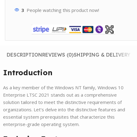
3
People watching this product now!
DESCRIPTION
REVIEWS (0)
SHIPPING & DELIVERY
Introduction
As a key member of the Windows NT family, Windows 10
Enterprise LTSC 2021 stands out as a comprehensive
solution tailored to meet the distinctive requirements of
organizations. Let’s delve into the distinctive features and
essential system prerequisites that characterize this
enterprise-grade operating system.