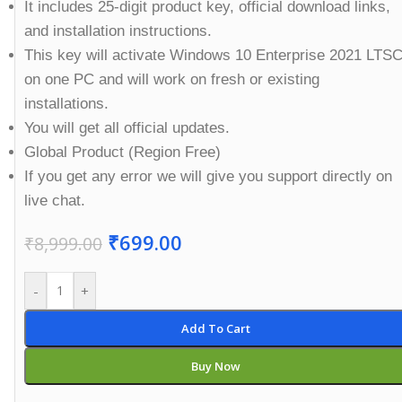
It includes 25-digit product key, official download links,
and installation instructions.
This key will activate Windows 10 Enterprise 2021 LTS
on one PC and will work on fresh or existing
installations.
You will get all official updates.
Global Product (Region Free)
If you get any error we will give you support directly on
live chat.
₹
699.00
₹
8,999.00
-
+
Add To Cart
Buy Now