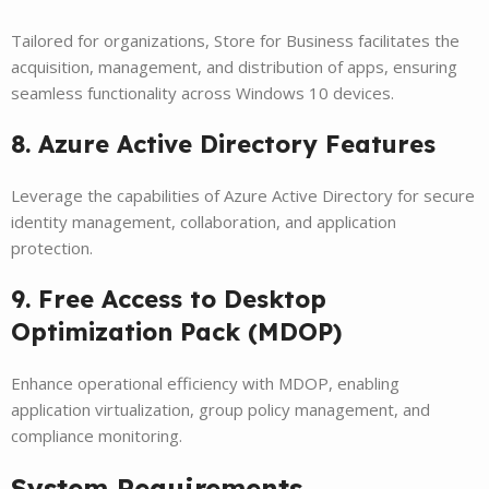
Tailored for organizations, Store for Business facilitates the
acquisition, management, and distribution of apps, ensuring
seamless functionality across Windows 10 devices.
8. Azure Active Directory Features
Leverage the capabilities of Azure Active Directory for secure
identity management, collaboration, and application
protection.
9. Free Access to Desktop
Optimization Pack (MDOP)
Enhance operational efficiency with MDOP, enabling
application virtualization, group policy management, and
compliance monitoring.
System Requirements