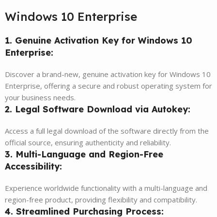
Windows 10 Enterprise
1. Genuine Activation Key for Windows 10
Enterprise:
Discover a brand-new, genuine activation key for Windows 10
Enterprise, offering a secure and robust operating system for
your business needs.
2. Legal Software Download via Autokey:
Access a full legal download of the software directly from the
official source, ensuring authenticity and reliability.
3. Multi-Language and Region-Free
Accessibility:
Experience worldwide functionality with a multi-language and
region-free product, providing flexibility and compatibility.
4. Streamlined Purchasing Process: