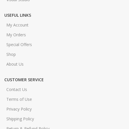
USEFUL LINKS
My Account
My Orders
Special Offers
Shop
About Us
CUSTOMER SERVICE
Contact Us
Terms of Use
Privacy Policy
Shipping Policy
Return & Refund Policy