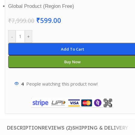
Global Product (Region Free)
₹
599.00
₹
7,999.00
-
+
Add To Cart
Buy Now
4
People watching this product now!
DESCRIPTION
REVIEWS (2)
SHIPPING & DELIVERY