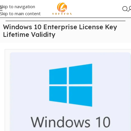
Skip to navigation
Skip to main content
Home
/
Windows
Windows 10 Enterprise License Key
Lifetime Validity