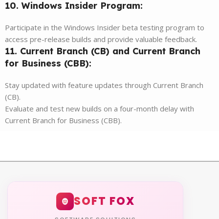
10. Windows Insider Program:
Participate in the Windows Insider beta testing program to
access pre-release builds and provide valuable feedback.
11. Current Branch (CB) and Current Branch
for Business (CBB):
Stay updated with feature updates through Current Branch
(CB).
Evaluate and test new builds on a four-month delay with
Current Branch for Business (CBB).
SOFT FOX