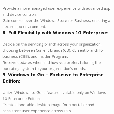
Provide a more managed user experience with advanced app
and device controls.
Gain control over the Windows Store for Business, ensuring a
secure app environment.
8. Full Flexibility with Windows 10 Enterprise:
Decide on the servicing branch across your organization,
choosing between Current branch (CB), Current branch for
business (CBB), and Insider Program.
Receive updates when and how you prefer, tailoring the
operating system to your organization’s needs.
9. Windows to Go – Exclusive to Enterprise
Edition:
Utilize Windows to Go, a feature available only on Windows
10 Enterprise Edition.
Create a bootable desktop image for a portable and
consistent user experience across PCs.