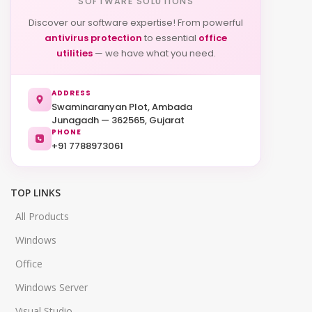
SOFTWARE SOLUTIONS
Discover our software expertise! From powerful
antivirus protection
to essential
office
utilities
— we have what you need.
ADDRESS
Swaminaranyan Plot, Ambada
Junagadh — 362565, Gujarat
PHONE
+91 7788973061
TOP LINKS
All Products
Windows
Office
Windows Server
Visual Studio