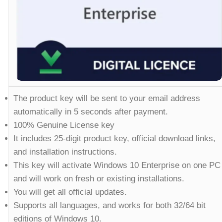
The product key will be sent to your email address
automatically in 5 seconds after payment.
100% Genuine License key
It includes 25-digit product key, official download links,
and installation instructions.
This key will activate Windows 10 Enterprise on one PC
and will work on fresh or existing installations.
You will get all official updates.
Supports all languages, and works for both 32/64 bit
editions of Windows 10.