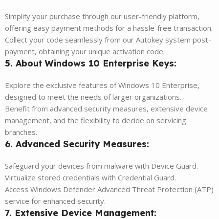
Simplify your purchase through our user-friendly platform,
offering easy payment methods for a hassle-free transaction.
Collect your code seamlessly from our Autokey system post-
payment, obtaining your unique activation code.
5. About Windows 10 Enterprise Keys:
Explore the exclusive features of Windows 10 Enterprise,
designed to meet the needs of larger organizations.
Benefit from advanced security measures, extensive device
management, and the flexibility to decide on servicing
branches.
6. Advanced Security Measures:
Safeguard your devices from malware with Device Guard.
Virtualize stored credentials with Credential Guard.
Access Windows Defender Advanced Threat Protection (ATP)
service for enhanced security.
7. Extensive Device Management: