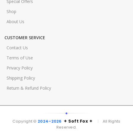
Special Offers
Shop
About Us
CUSTOMER SERVICE
Contact Us
Terms of Use
Privacy Policy
Shipping Policy
Return & Refund Policy
✦ Soft Fox ✦
Copyright ©
2024–2026
|
All Rights
Reserved.