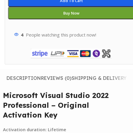
Add To Cart
Buy Now
4
People watching this product now!
DESCRIPTION
REVIEWS (0)
SHIPPING & DELIVERY
Microsoft Visual Studio 2022
Professional – Original
Activation Key
Activation duration: Lifetime