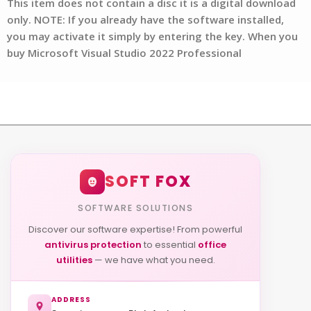
This item does not contain a disc it is a digital download
only. NOTE: If you already have the software installed,
you may activate it simply by entering the key. When you
buy Microsoft Visual Studio 2022 Professional
SOFT FOX
SOFTWARE SOLUTIONS
Discover our software expertise! From powerful
antivirus protection
to essential
office
utilities
— we have what you need.
ADDRESS