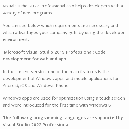
Visual Studio 2022 Professional also helps developers with a
variety of new programs.
You can see below which requirements are necessary and
which advantages your company gets by using the developer
environment.
Microsoft Visual Studio 2019 Professional: Code
development for web and app
In the current version, one of the main features is the
development of Windows apps and mobile applications for
Android, iOS and Windows Phone.
Windows apps are used for optimization using a touch screen
and were introduced for the first time with Windows 8.
The following programming languages are supported by
Visual Studio 2022 Professional: