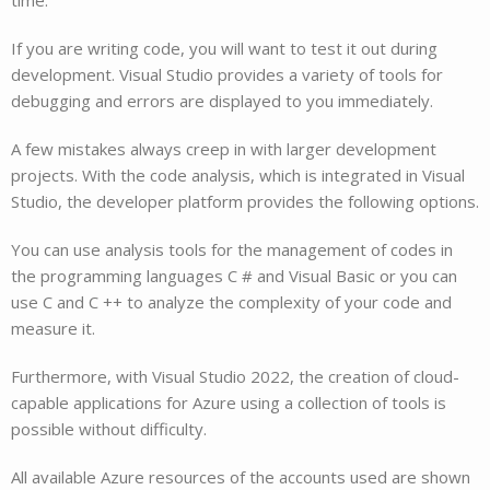
If you are writing code, you will want to test it out during
development. Visual Studio provides a variety of tools for
debugging and errors are displayed to you immediately.
A few mistakes always creep in with larger development
projects. With the code analysis, which is integrated in Visual
Studio, the developer platform provides the following options.
You can use analysis tools for the management of codes in
the programming languages C # and Visual Basic or you can
use C and C ++ to analyze the complexity of your code and
measure it.
Furthermore, with Visual Studio 2022, the creation of cloud-
capable applications for Azure using a collection of tools is
possible without difficulty.
All available Azure resources of the accounts used are shown