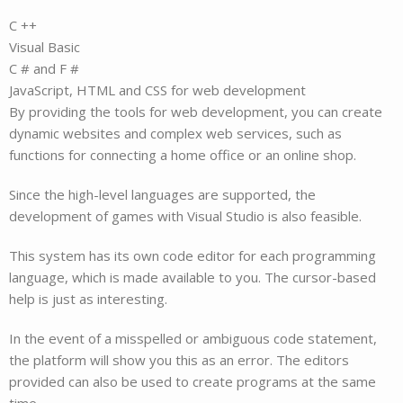
C ++
Visual Basic
C # and F #
JavaScript, HTML and CSS for web development
By providing the tools for web development, you can create
dynamic websites and complex web services, such as
functions for connecting a home office or an online shop.
Since the high-level languages are supported, the
development of games with Visual Studio is also feasible.
This system has its own code editor for each programming
language, which is made available to you. The cursor-based
help is just as interesting.
In the event of a misspelled or ambiguous code statement,
the platform will show you this as an error. The editors
provided can also be used to create programs at the same
time.