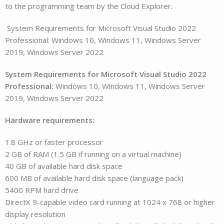
to the programming team by the Cloud Explorer.
System Requirements for Microsoft Visual Studio 2022
Professional: Windows 10, Windows 11, Windows Server
2019, Windows Server 2022
System Requirements for Microsoft Visual Studio 2022
Professional:
Windows 10, Windows 11, Windows Server
2019, Windows Server 2022
Hardware requirements:
1.8 GHz or faster processor
2 GB of RAM (1.5 GB if running on a virtual machine)
40 GB of available hard disk space
600 MB of available hard disk space (language pack)
5400 RPM hard drive
DirectX 9-capable video card running at 1024 x 768 or higher
display resolution