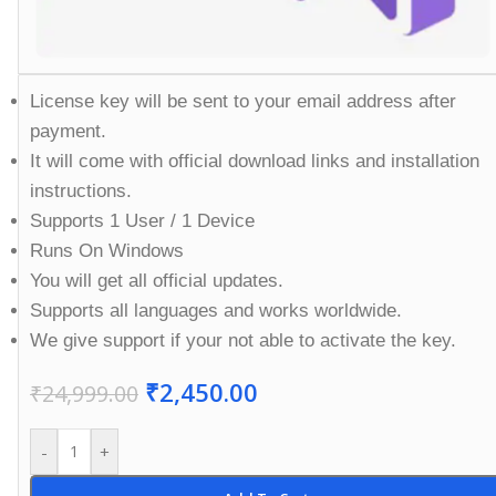
License key will be sent to your email address after
payment.
It will come with official download links and installation
instructions.
Supports 1 User / 1 Device
Runs On Windows
You will get all official updates.
Supports all languages and works worldwide.
We give support if your not able to activate the key.
₹
2,450.00
₹
24,999.00
-
+