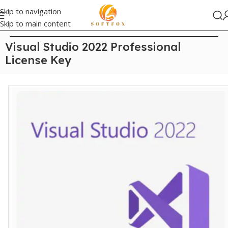
Skip to navigation
Skip to main content
Home
/
Visual Studio
Visual Studio 2022 Professional
License Key