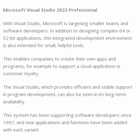
Microsoft Visual Studio 2022 Professional
With Visual Studio, Microsoft is targeting smaller teams and
software developers. In addition to designing complex 64 or
32 bit applications, this integrated development environment
is also intended for small, helpful tools.
This enables companies to create their own apps and
programs, for example to support a cloud application or
customer loyalty.
The Visual Studio, which provides efficient and stable support
in program development, can also be seen in its long-term
availability.
This system has been supporting software developers since
1997, and new applications and functions have been added
with each variant.