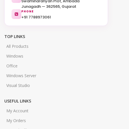
Swaminaranyan Plot, Ambada
Junagadh — 362565, Gujarat
PHONE
+91 7788973061
TOP LINKS
All Products
Windows
Office
Windows Server
Visual Studio
USEFUL LINKS
My Account
My Orders