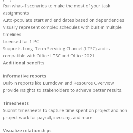
Run what-if scenarios to make the most of your task
assignments
Auto-populate start and end dates based on dependencies
Visually represent complex schedules with built-in multiple
timelines
Licensed for 1 PC
Supports Long-Term Servicing Channel (LTSC) and is
compatible with Office LTSC and Office 2021
Additional benefits
Informative reports
Built-in reports like Burndown and Resource Overview
provide insights to stakeholders to achieve better results.
Timesheets
Submit timesheets to capture time spent on project and non-
project work for payroll, invoicing, and more.
Visualize relationships