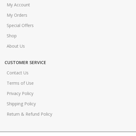
My Account
My Orders
Special Offers
Shop
About Us
CUSTOMER SERVICE
Contact Us
Terms of Use
Privacy Policy
Shipping Policy
Return & Refund Policy