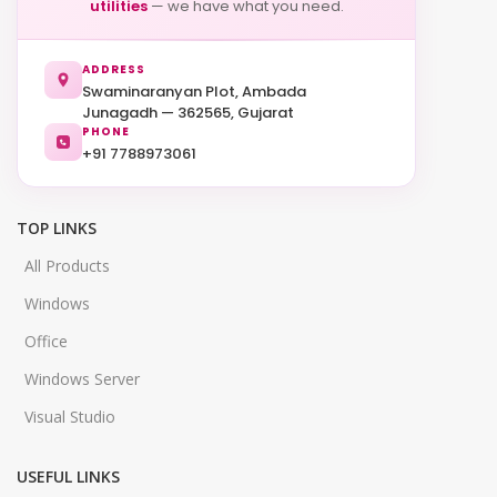
utilities
— we have what you need.
ADDRESS
Swaminaranyan Plot, Ambada
Junagadh — 362565, Gujarat
PHONE
+91 7788973061
TOP LINKS
All Products
Windows
Office
Windows Server
Visual Studio
USEFUL LINKS