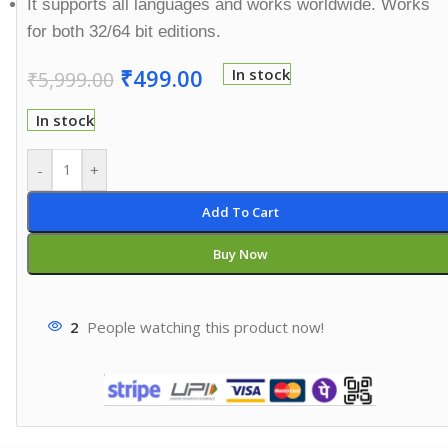
It supports all languages and works worldwide. Works
for both 32/64 bit editions.
₹
499.00
In stock
₹
5,999.00
In stock
-
+
Add To Cart
Buy Now
2
People watching this product now!