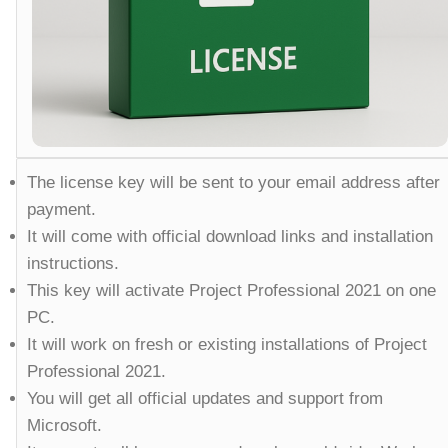
The license key will be sent to your email address after
payment.
It will come with official download links and installation
instructions.
This key will activate Project Professional 2021 on one
PC.
It will work on fresh or existing installations of Project
Professional 2021.
You will get all official updates and support from
Microsoft.