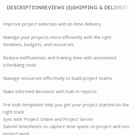
DESCRIPTION
REVIEWS (3)
SHIPPING & DELIVERY
Improve project selection and on-time delivery
Manage your projects more efficiently with the right
timelines, budgets, and resources.
Reduce inefficiencies and training time with automated
scheduling tools
Manage resources effectively to build project teams
Make informed decisions with built-in reports
Pre-built templates help you get your project started on the
right track
Sync with Project Online and Project Server
Submit timesheets to capture time spent on project and non-
project work