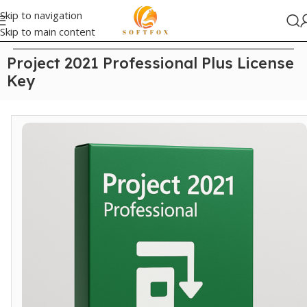
Skip to navigation
Skip to main content
Home
/
Office
Project 2021 Professional Plus License
Key