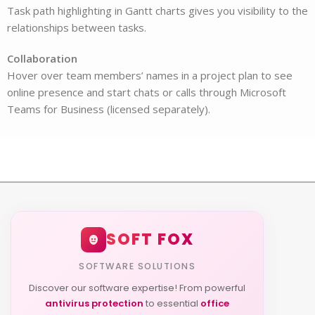
Task path highlighting in Gantt charts gives you visibility to the
relationships between tasks.
Collaboration
Hover over team members’ names in a project plan to see
online presence and start chats or calls through Microsoft
Teams for Business (licensed separately).
SOFT FOX
SOFTWARE SOLUTIONS
Discover our software expertise! From powerful
antivirus protection
to essential
office