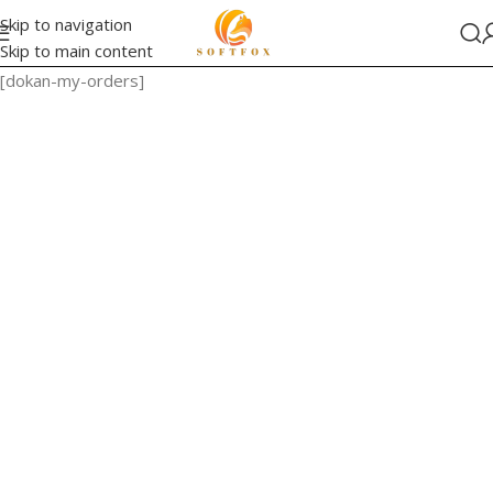
Skip to navigation
Skip to main content
[dokan-my-orders]