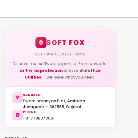
SOFT FOX
SOFTWARE SOLUTIONS
Discover our software expertise! From powerful
antivirus protection
to essential
office
utilities
— we have what you need.
ADDRESS
Swaminaranyan Plot, Ambada
Junagadh — 362565, Gujarat
PHONE
+91 7788973061