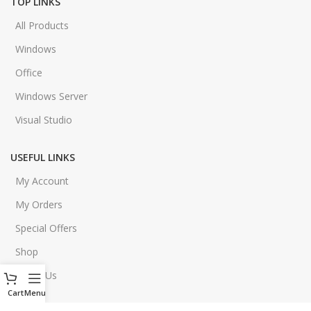
TOP LINKS
All Products
Windows
Office
Windows Server
Visual Studio
USEFUL LINKS
My Account
My Orders
Special Offers
Shop
About Us
Cart
Menu